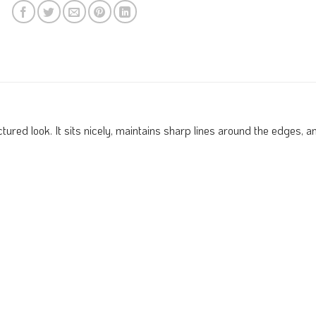
red look. It sits nicely, maintains sharp lines around the edges, and