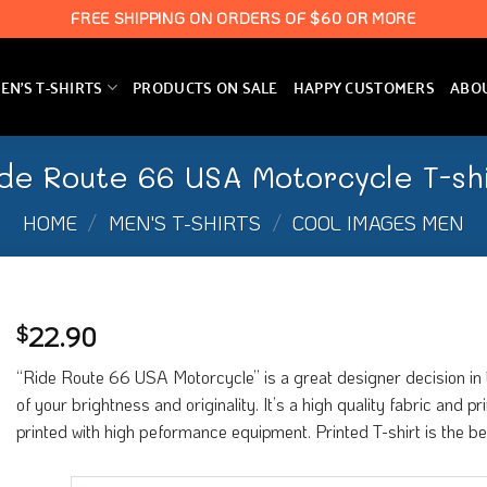
FREE SHIPPING ON ORDERS OF $60 OR MORE
N’S T-SHIRTS
PRODUCTS ON SALE
HAPPY CUSTOMERS
ABO
de Route 66 USA Motorcycle T-sh
HOME
/
MEN'S T-SHIRTS
/
COOL IMAGES MEN
22.90
$
“Ride Route 66 USA Motorcycle” is a great designer decision in t
of your brightness and originality. It’s a high quality fabric and 
printed with high peformance equipment. Printed T-shirt is the b