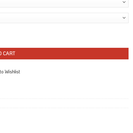
O CART
o Wishlist