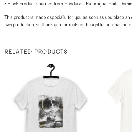
• Blank product sourced from Honduras, Nicaragua, Haiti, Domi
This product is made especially for you as soon as you place an o
overproduction, so thank you for making thoughtful purchasing d
RELATED PRODUCTS
Add to
Wishlist