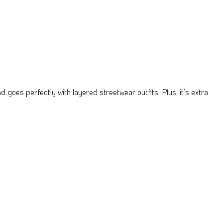
 goes perfectly with layered streetwear outfits. Plus, it’s extra