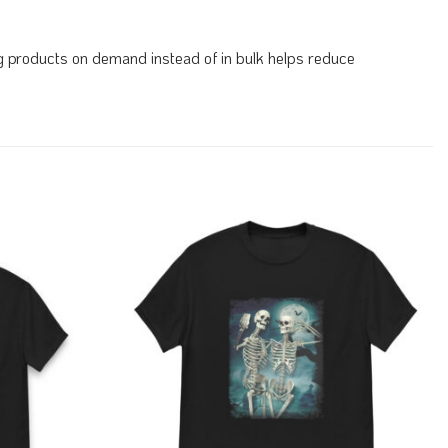
ing products on demand instead of in bulk helps reduce
Add to
Add to
Wishlist
Wishlist