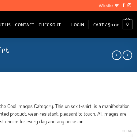
Wishlist
LOGIN
CART /
$
0.00
UT US
CONTACT
CHECKOUT
0
irt
he Cool Images Category. This unisex t-shirt is a manifestation
printed product, wear-resistant, pleasant to touch. All images are
est choice for every day and any occasion.
CLEAR