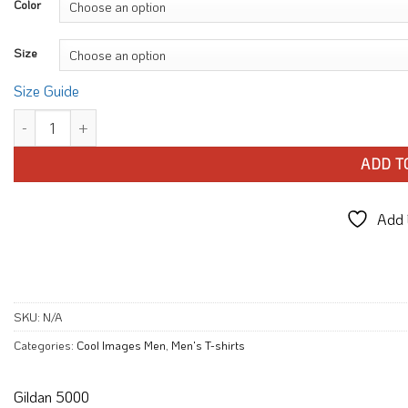
Color
Size
Size Guide
Ride Route 66 USA Motorcycle T-shirt quantity
ADD T
Add t
SKU:
N/A
Categories:
Cool Images Men
,
Men's T-shirts
Gildan 5000