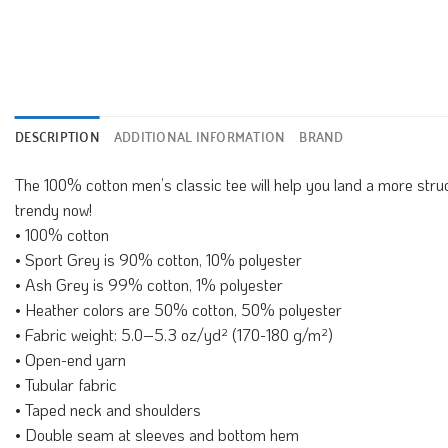
DESCRIPTION
ADDITIONAL INFORMATION
BRAND
The 100% cotton men’s classic tee will help you land a more structu
trendy now!
• 100% cotton
• Sport Grey is 90% cotton, 10% polyester
• Ash Grey is 99% cotton, 1% polyester
• Heather colors are 50% cotton, 50% polyester
• Fabric weight: 5.0–5.3 oz/yd² (170-180 g/m²)
• Open-end yarn
• Tubular fabric
• Taped neck and shoulders
• Double seam at sleeves and bottom hem