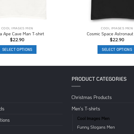
COOL IMAGES MEN
COOL IMAGES MEN
la Ape Cave Man T-shirt
Cosmic Space Astronaut 
$
22.90
$
22.90
SELECT OPTIONS
SELECT OPTIONS
This
This
product
product
has
has
multiple
multiple
PRODUCT CATEGORIES
variants.
variants.
The
The
Christmas Products
options
options
may
may
eds
Men's T-shirts
be
be
Cool Images Men
chosen
chosen
tions
on
on
Funny Slogans Men
the
the