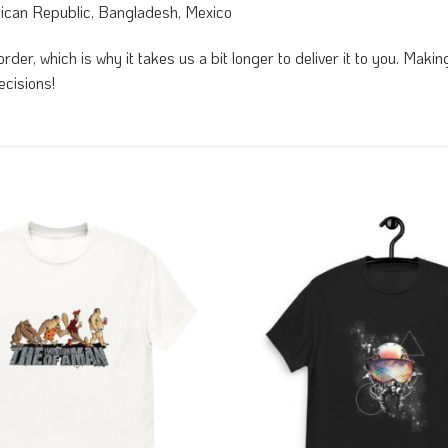
nican Republic, Bangladesh, Mexico
rder, which is why it takes us a bit longer to deliver it to you. Mak
ecisions!
Add to
Wishlist