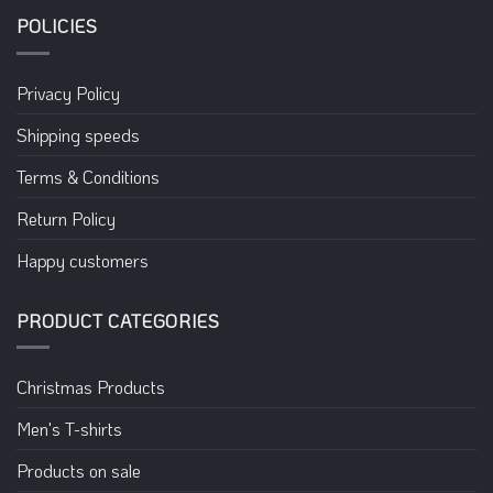
POLICIES
Privacy Policy
Shipping speeds
Terms & Conditions
Return Policy
Happy customers
PRODUCT CATEGORIES
Christmas Products
Men's T-shirts
Products on sale