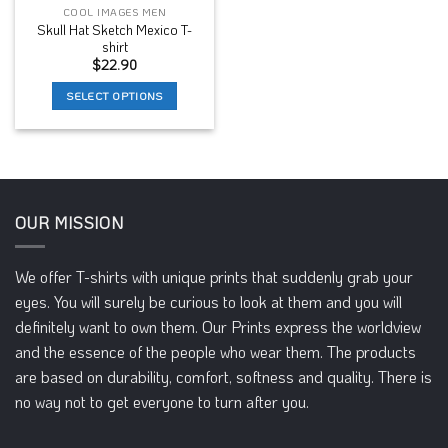
COOL IMAGES MEN
Skull Hat Sketch Mexico T-
shirt
$
22.90
SELECT OPTIONS
This
product
has
multiple
variants.
OUR MISSION
The
options
may
We offer T-shirts with unique prints that suddenly grab your
be
eyes. You will surely be curious to look at them and you will
chosen
definitely want to own them. Our Prints express the worldview
on
and the essence of the people who wear them. The products
the
product
are based on durability, comfort, softness and quality. There is
page
no way not to get everyone to turn after you.