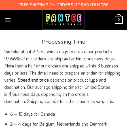
Skip
FREE SHIPPING ON ORDERS OF $60 OR MORE
to
content
0
Processing Time
We take about 2-5 business days to create our products.
97.66% of our orders are shipped within 5 business days.
More than a half of our orders are shipped within 3 business
days or less. The time I need to prepare an order for shipping
varies.
Speed and price
depends on product type and
destination. Our average shipping time for United States
is
4
business days depending on the order’s
destination. Shipping speeds for other countries vary. It is:
6 – 10 days for Canada
2 – 4 days for Belgium, Netherlands and Denmark