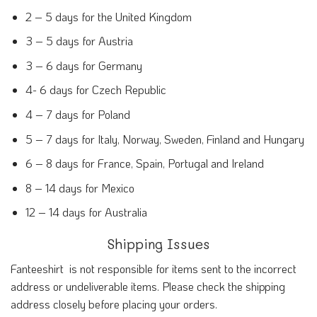
2 – 5 days for the United Kingdom
3 – 5 days for Austria
3 – 6 days for Germany
4- 6 days for Czech Republic
4 – 7 days for Poland
5 – 7 days for Italy, Norway, Sweden, Finland and Hungary
6 – 8 days for France, Spain, Portugal and Ireland
8 – 14 days for Mexico
12 – 14 days for Australia
Shipping Issues
Fanteeshirt is not responsible for items sent to the incorrect
address or undeliverable items. Please check the shipping
address closely before placing your orders.