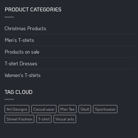
PRODUCT CATEGORIES
Christmas Products
Men's T-shirts
Products on sale
T-shirt Dresses
Women's T-shirts
TAG CLOUD
Art Designs
Casual wear
Man Tee
Skull
Sportswear
Street Fashion
T-shirt
Visual arts