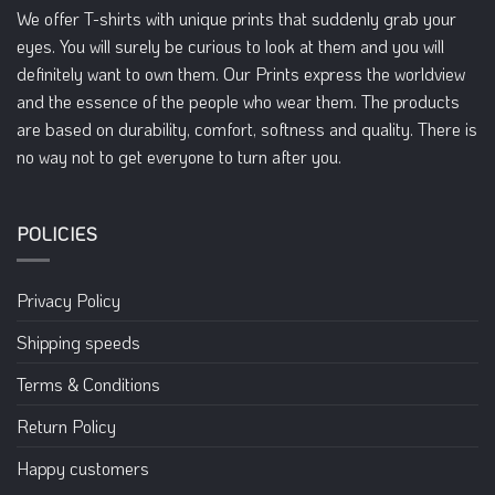
We offer T-shirts with unique prints that suddenly grab your
eyes. You will surely be curious to look at them and you will
definitely want to own them. Our Prints express the worldview
and the essence of the people who wear them. The products
are based on durability, comfort, softness and quality. There is
no way not to get everyone to turn after you.
POLICIES
Privacy Policy
Shipping speeds
Terms & Conditions
Return Policy
Happy customers