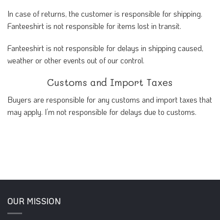
In case of returns, the customer is responsible for shipping.
Fanteeshirt is not responsible for items lost in transit.
Fanteeshirt is not responsible for delays in shipping caused,
weather or other events out of our control.
Customs and Import Taxes
Buyers are responsible for any customs and import taxes that
may apply. I’m not responsible for delays due to customs.
OUR MISSION