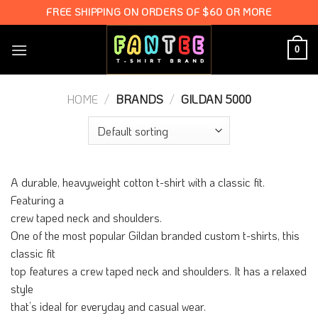
Skip
FREE SHIPPING ON ORDERS OF $60 OR MORE
to
content
0
HOME
/
BRANDS
/
GILDAN 5000
A durable, heavyweight cotton t-shirt with a classic fit.
Featuring a
crew taped neck and shoulders.
One of the most popular Gildan branded custom t-shirts, this
classic fit
top features a crew taped neck and shoulders. It has a relaxed
style
that’s ideal for everyday and casual wear.