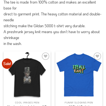
The tee is made from 100% cotton and makes an excellent
base for
direct to garment print. The heavy cotton material and double-
needle
stitching make the Gildan 5000 t-shirt very durable.
A preshrunk jersey knit means you don’t have to worry about
shrinkage
in the wash.
Sale!
Add to
Add to
Wishlist
Wishlist
COOL IMAGES MEN
FUNNY SLOGANS MEN