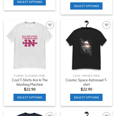
SELECT OPTIONS
SELECT OPTIONS
This
This
product
product
has
has
multiple
multiple
variants.
Add to
Add to
variants.
The
Wishlist
Wishlist
The
options
options
may
may
be
be
chosen
chosen
on
on
the
the
product
FUNNY SLOGANS MEN
COOL IMAGES MEN
product
page
Cool T-Shirts Are In The
Cosmic Space Astronaut T-
page
Woshing Machine
shirt
$
22.90
$
22.90
SELECT OPTIONS
SELECT OPTIONS
This
This
product
product
has
has