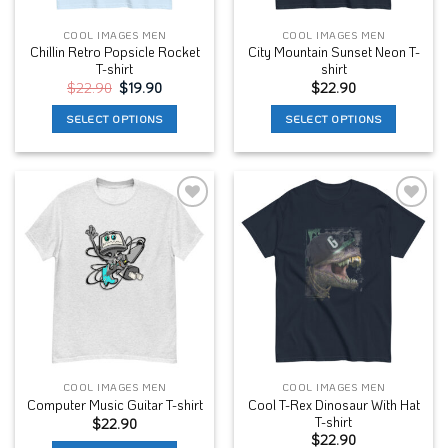
the
the
COOL IMAGES MEN
COOL IMAGES MEN
product
product
Chillin Retro Popsicle Rocket
City Mountain Sunset Neon T-
page
page
T-shirt
shirt
Original
Current
$
22.90
$
19.90
$
22.90
price
price
was:
is:
SELECT OPTIONS
SELECT OPTIONS
$22.90.
$19.90.
This
This
product
product
has
has
multiple
multiple
Add to
Add to
variants.
variants.
Wishlist
Wishlist
The
The
options
options
may
may
be
be
chosen
chosen
on
on
the
the
COOL IMAGES MEN
COOL IMAGES MEN
product
product
Cool T-Rex Dinosaur With Hat
Computer Music Guitar T-shirt
page
page
T-shirt
$
22.90
$
22.90