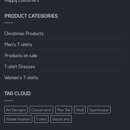
PRODUCT CATEGORIES
Christmas Products
Men's T-shirts
Products on sale
T-shirt Dresses
Women's T-shirts
TAG CLOUD
Art Designs
Casual wear
Man Tee
Skull
Sportswear
Street Fashion
T-shirt
Visual arts