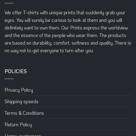
be
be
chosen
chosen
We offer T-shirts with unique prints that suddenly grab your
on
on
eyes. You will surely be curious to look at them and you will
the
the
definitely want to own them. Our Prints express the worldview
product
product
page
page
and the essence of the people who wear them. The products
are based on durability, comfort, softness and quality. There is
no way not to get everyone to turn after you.
POLICIES
Privacy Policy
Shipping speeds
Terms & Conditions
Return Policy
Happy customers