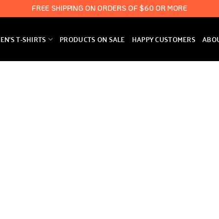
FREE SHIPPING ON ORDERS OF $60 OR MORE
N’S T-SHIRTS
PRODUCTS ON SALE
HAPPY CUSTOMERS
ABO