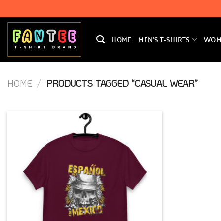
Skip
to
content
HOME
MEN’S T-SHIRTS
WOME
HOME
/
PRODUCTS TAGGED “CASUAL WEAR”
Add to
Wishlist