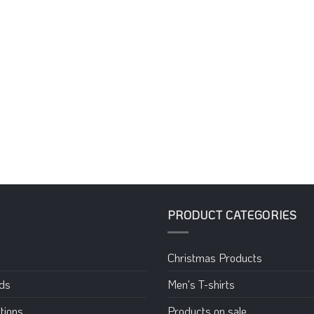
PRODUCT CATEGORIES
Christmas Products
eds
Men's T-shirts
tions
Products on sale