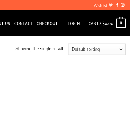
Wishlist
LOGIN
CART /
$
0.00
UT US
CONTACT
CHECKOUT
0
Showing the single result