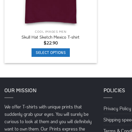
COOL IMAGES MEN
Skull Hat Sketch Mexico T-shirt
$
22.90
SELECT OPTIONS
This
product
has
multiple
variants.
OUR MISSION
POLICIES
The
options
We offer T-shirts with unique prints that
may
Privacy Policy
suddenly grab your eyes. You will surely be
be
Shipping spe
curious to look at them and you will definitely
chosen
on
want to own them. Our Prints express the
Terms & Condi