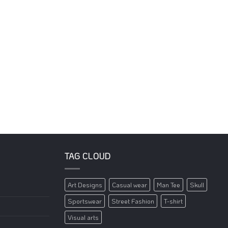
TAG CLOUD
Art Designs
Casual wear
Man Tee
Skull
Sportswear
Street Fashion
T-shirt
Visual arts