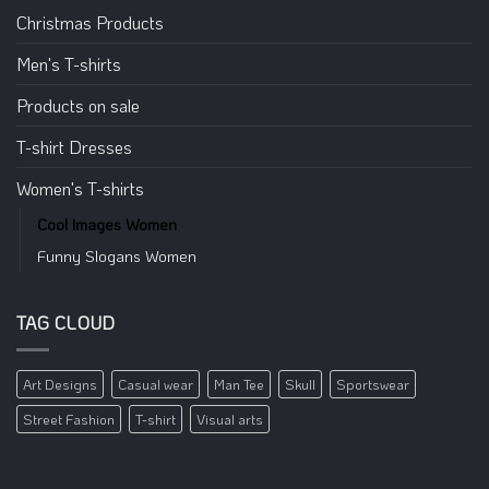
Christmas Products
Men's T-shirts
Products on sale
T-shirt Dresses
Women's T-shirts
Cool Images Women
Funny Slogans Women
TAG CLOUD
Art Designs
Casual wear
Man Tee
Skull
Sportswear
Street Fashion
T-shirt
Visual arts