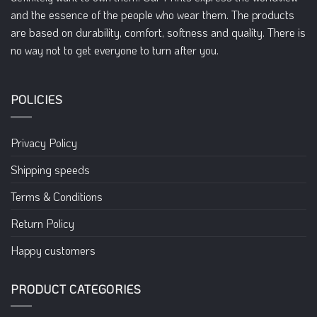
on
on
and the essence of the people who wear them. The products
the
the
are based on durability, comfort, softness and quality. There is
product
product
no way not to get everyone to turn after you.
page
page
POLICIES
Privacy Policy
Shipping speeds
Terms & Conditions
Return Policy
Happy customers
PRODUCT CATEGORIES