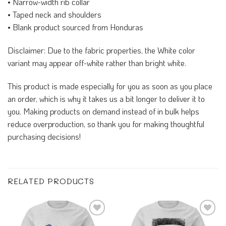
• Narrow-width rib collar
• Taped neck and shoulders
• Blank product sourced from Honduras
Disclaimer: Due to the fabric properties, the White color
variant may appear off-white rather than bright white.
This product is made especially for you as soon as you place
an order, which is why it takes us a bit longer to deliver it to
you. Making products on demand instead of in bulk helps
reduce overproduction, so thank you for making thoughtful
purchasing decisions!
RELATED PRODUCTS
Add to
Add to