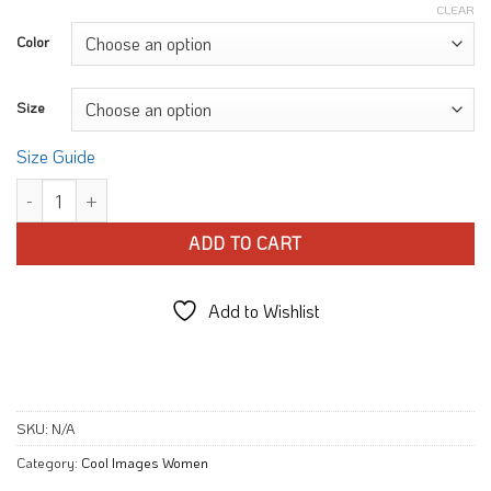
CLEAR
Color
Size
Size Guide
Rainbow Popsicle Beach T-shirt quantity
ADD TO CART
Add to Wishlist
SKU:
N/A
Category:
Cool Images Women