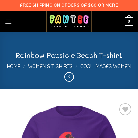
Skip
FREE SHIPPING ON ORDERS OF $60 OR MORE
to
content
0
Rainbow Popsicle Beach T-shirt
HOME
/
WOMEN'S T-SHIRTS
/
COOL IMAGES WOMEN
Add to
Wishlist