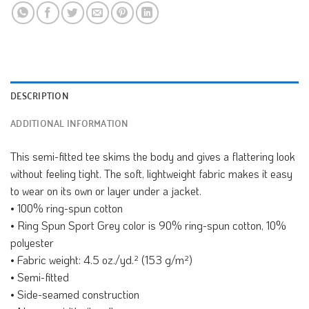
DESCRIPTION
ADDITIONAL INFORMATION
This semi-fitted tee skims the body and gives a flattering look
without feeling tight. The soft, lightweight fabric makes it easy
to wear on its own or layer under a jacket.
• 100% ring-spun cotton
• Ring Spun Sport Grey color is 90% ring-spun cotton, 10%
polyester
• Fabric weight: 4.5 oz./yd.² (153 g/m²)
• Semi-fitted
• Side-seamed construction