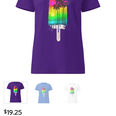
19.25
$