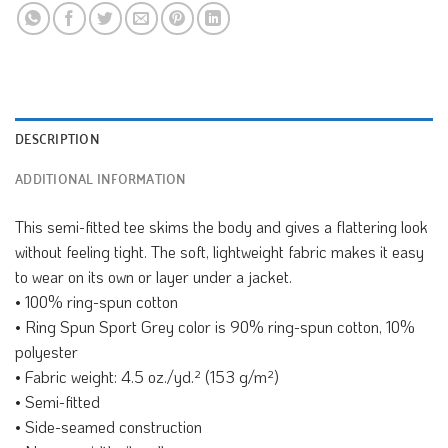
DESCRIPTION
ADDITIONAL INFORMATION
This semi-fitted tee skims the body and gives a flattering look
without feeling tight. The soft, lightweight fabric makes it easy
to wear on its own or layer under a jacket.
• 100% ring-spun cotton
• Ring Spun Sport Grey color is 90% ring-spun cotton, 10%
polyester
• Fabric weight: 4.5 oz./yd.² (153 g/m²)
• Semi-fitted
• Side-seamed construction