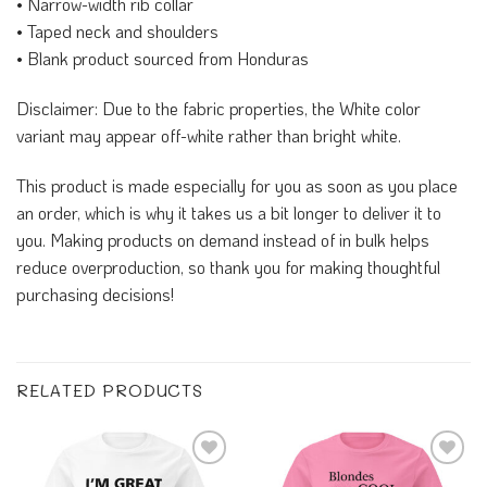
• Narrow-width rib collar
• Taped neck and shoulders
• Blank product sourced from Honduras
Disclaimer: Due to the fabric properties, the White color
variant may appear off-white rather than bright white.
This product is made especially for you as soon as you place
an order, which is why it takes us a bit longer to deliver it to
you. Making products on demand instead of in bulk helps
reduce overproduction, so thank you for making thoughtful
purchasing decisions!
RELATED PRODUCTS
Add to
Add to