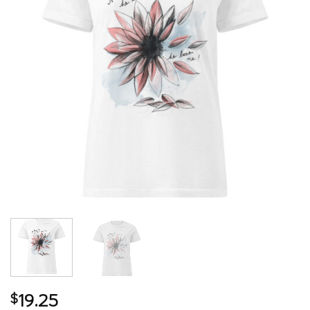
19.25
$