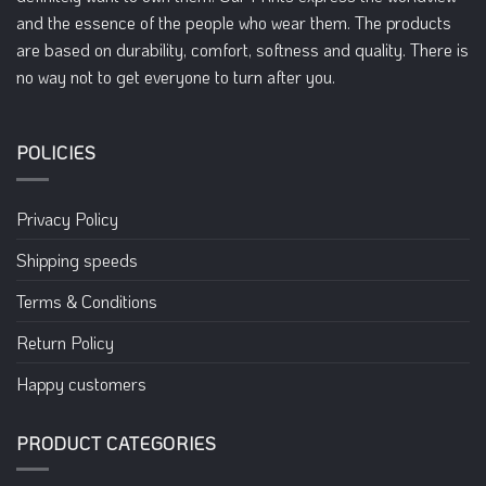
on
on
and the essence of the people who wear them. The products
the
the
are based on durability, comfort, softness and quality. There is
product
product
no way not to get everyone to turn after you.
page
page
POLICIES
Privacy Policy
Shipping speeds
Terms & Conditions
Return Policy
Happy customers
PRODUCT CATEGORIES