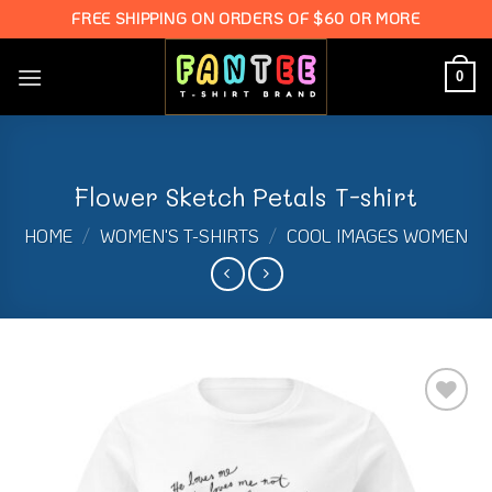
Skip
FREE SHIPPING ON ORDERS OF $60 OR MORE
to
content
0
Flower Sketch Petals T-shirt
HOME
/
WOMEN'S T-SHIRTS
/
COOL IMAGES WOMEN
Add to
Wishlist