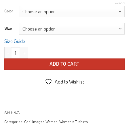
CLEAR
Color
Size
Size Guide
Flower Sketch Petals T-shirt quantity
ADD TO CART
Add to Wishlist
SKU:
N/A
Categories:
Cool Images Women
,
Women's T-shirts