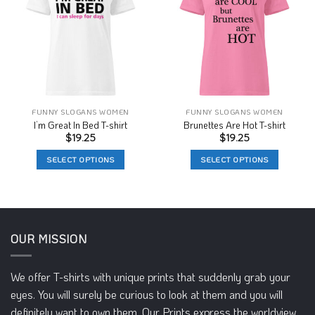
Wishlist
Wishlist
FUNNY SLOGANS WOMEN
FUNNY SLOGANS WOMEN
I’m Great In Bed T-shirt
Brunettes Are Hot T-shirt
$
19.25
$
19.25
SELECT OPTIONS
SELECT OPTIONS
This
This
product
product
has
has
multiple
multiple
variants.
variants.
OUR MISSION
The
The
options
options
We offer T-shirts with unique prints that suddenly grab your
may
may
eyes. You will surely be curious to look at them and you will
be
be
chosen
chosen
definitely want to own them. Our Prints express the worldview