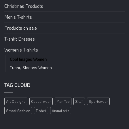
Christmas Products
Men's T-shirts
Products on sale
T-shirt Dresses
Women's T-shirts
Cool Images Women
Funny Slogans Women
TAG CLOUD
Art Designs
Casual wear
Man Tee
Skull
Sportswear
Street Fashion
T-shirt
Visual arts