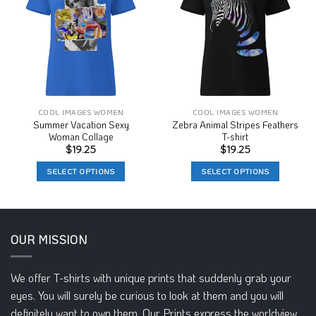
Wishlist
Wishlist
COOL IMAGES WOMEN
COOL IMAGES WOMEN
Summer Vacation Sexy
Zebra Animal Stripes Feathers
Woman Collage
T-shirt
$
19.25
$
19.25
SELECT OPTIONS
SELECT OPTIONS
This
This
product
product
has
has
multiple
multiple
OUR MISSION
variants.
variants.
The
The
We offer T-shirts with unique prints that suddenly grab your
options
options
may
may
eyes. You will surely be curious to look at them and you will
be
be
definitely want to own them. Our Prints express the worldview