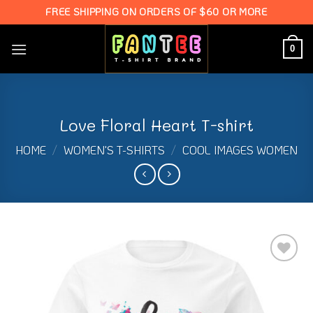
Skip
FREE SHIPPING ON ORDERS OF $60 OR MORE
to
content
0
Love Floral Heart T-shirt
HOME
/
WOMEN'S T-SHIRTS
/
COOL IMAGES WOMEN
Add to
Wishlist