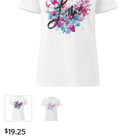
19.25
$