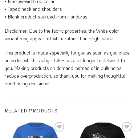
• Narrow-width rib collar
• Taped neck and shoulders
• Blank product sourced from Honduras
Disclaimer: Due to the fabric properties, the White color
variant may appear off-white rather than bright white.
This product is made especially for you as soon as you place
an order, which is why it takes us a bit longer to deliver it to
you. Making products on demand instead of in bulk helps
reduce overproduction, so thank you for making thoughtful
purchasing decisions!
RELATED PRODUCTS
Add to
Add to