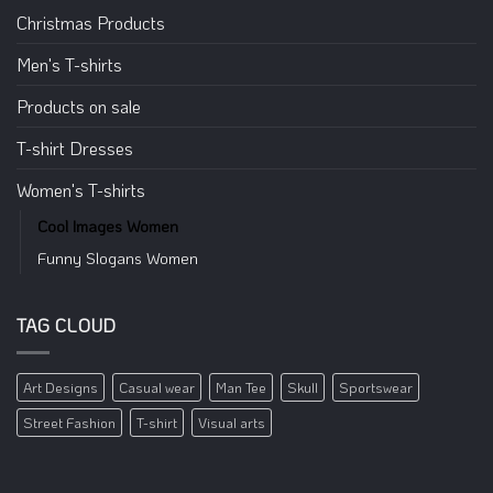
Christmas Products
Men's T-shirts
Products on sale
T-shirt Dresses
Women's T-shirts
Cool Images Women
Funny Slogans Women
TAG CLOUD
Art Designs
Casual wear
Man Tee
Skull
Sportswear
Street Fashion
T-shirt
Visual arts