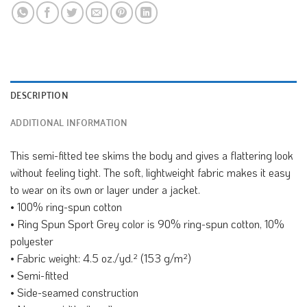
DESCRIPTION
ADDITIONAL INFORMATION
This semi-fitted tee skims the body and gives a flattering look
without feeling tight. The soft, lightweight fabric makes it easy
to wear on its own or layer under a jacket.
• 100% ring-spun cotton
• Ring Spun Sport Grey color is 90% ring-spun cotton, 10%
polyester
• Fabric weight: 4.5 oz./yd.² (153 g/m²)
• Semi-fitted
• Side-seamed construction