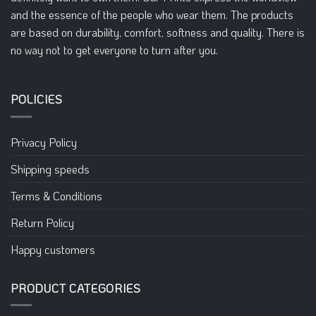
chosen
chosen
and the essence of the people who wear them. The products
on
on
are based on durability, comfort, softness and quality. There is
the
the
no way not to get everyone to turn after you.
product
product
page
page
POLICIES
Privacy Policy
Shipping speeds
Terms & Conditions
Return Policy
Happy customers
PRODUCT CATEGORIES