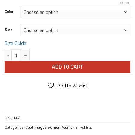
CLEAR
Color
Size
Size Guide
Love Floral Heart T-shirt quantity
ADD TO CART
Add to Wishlist
SKU:
N/A
Categories:
Cool Images Women
,
Women's T-shirts