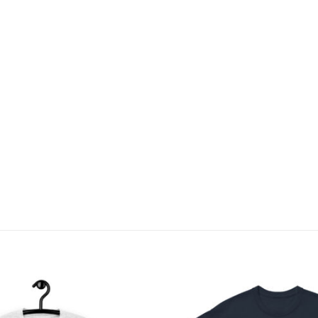
Add to