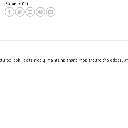
Gildan 5000
red look. It sits nicely, maintains sharp lines around the edges, and