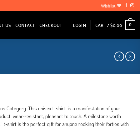
Wishlist
LOGIN
CART /
$
0.00
UT US
CONTACT
CHECKOUT
0
ns Category. This unisex t-shirt is a manifestation of your
product, wear-resistant, pleasant to touch. A milestone worth
t-shirt is the perfect gift for anyone rocking their forties with