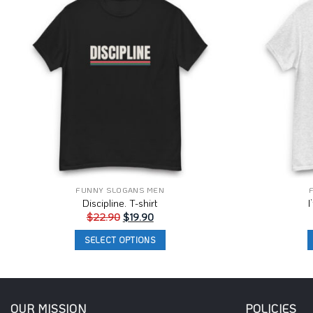
Wishlist
FUNNY SLOGANS MEN
Discipline. T-shirt
I
Original
Current
$
22.90
$
19.90
price
price
was:
is:
SELECT OPTIONS
$22.90.
$19.90.
This
product
has
multiple
OUR MISSION
POLICIES