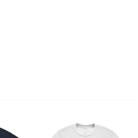
Add to
Add to