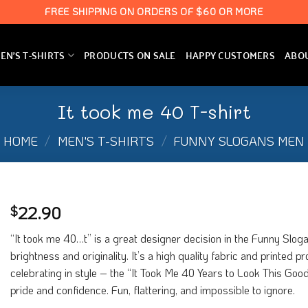
FREE SHIPPING ON ORDERS OF $60 OR MORE
N’S T-SHIRTS
PRODUCTS ON SALE
HAPPY CUSTOMERS
ABO
It took me 40 T-shirt
HOME
/
MEN'S T-SHIRTS
/
FUNNY SLOGANS MEN
22.90
$
“It took me 40…t” is a great designer decision in the Funny Sloga
brightness and originality. It’s a high quality fabric and printed 
celebrating in style – the “It Took Me 40 Years to Look This Good” 
pride and confidence. Fun, flattering, and impossible to ignore.