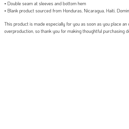
• Double seam at sleeves and bottom hem
• Blank product sourced from Honduras, Nicaragua, Haiti, Domi
This product is made especially for you as soon as you place an o
overproduction, so thank you for making thoughtful purchasing d