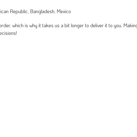
nican Republic, Bangladesh, Mexico
rder, which is why it takes us a bit longer to deliver it to you. Mak
ecisions!