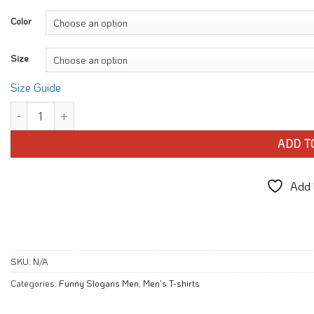
Color
Size
Size Guide
It took me 40 T-shirt quantity
ADD T
Add t
SKU:
N/A
Categories:
Funny Slogans Men
,
Men's T-shirts