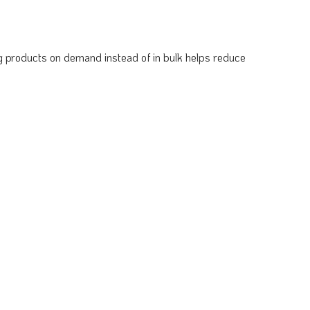
ing products on demand instead of in bulk helps reduce