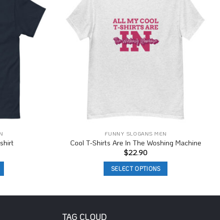
Wishlist
Wishlist
N
FUNNY SLOGANS MEN
shirt
Cool T-Shirts Are In The Woshing Machine
$
22.90
SELECT OPTIONS
This
product
has
multiple
TAG CLOUD