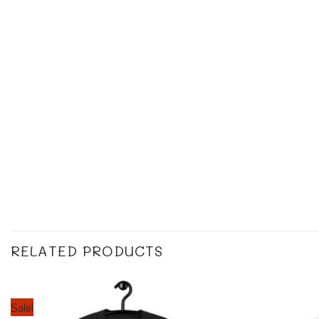
RELATED PRODUCTS
Sale!
Add to