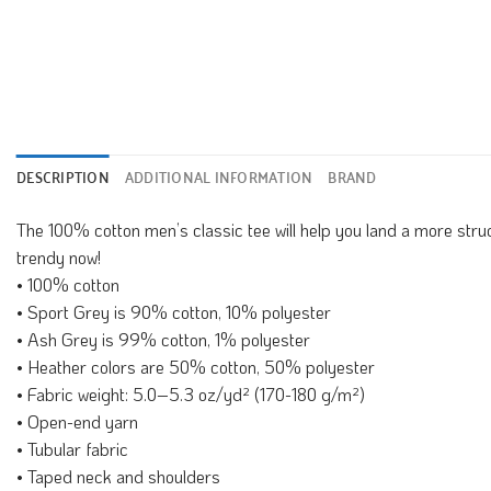
DESCRIPTION
ADDITIONAL INFORMATION
BRAND
The 100% cotton men’s classic tee will help you land a more structu
trendy now!
• 100% cotton
• Sport Grey is 90% cotton, 10% polyester
• Ash Grey is 99% cotton, 1% polyester
• Heather colors are 50% cotton, 50% polyester
• Fabric weight: 5.0–5.3 oz/yd² (170-180 g/m²)
• Open-end yarn
• Tubular fabric
• Taped neck and shoulders