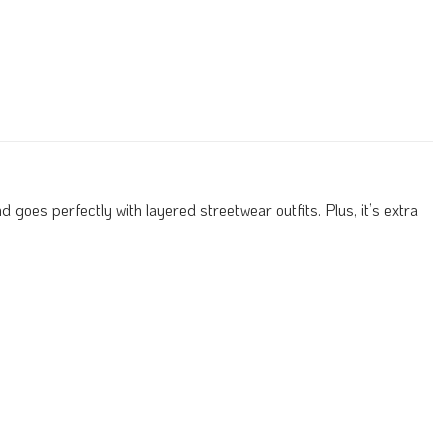
 goes perfectly with layered streetwear outfits. Plus, it’s extra