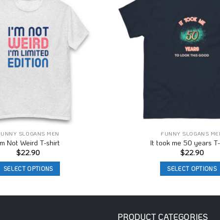
Wishlist
FUNNY SLOGANS MEN
FUNNY SLOGANS ME
’m Not Weird T-shirt
It took me 50 years T-
$
22.90
$
22.90
SELECT OPTIONS
SELECT OPTIONS
This
This
product
product
has
has
multiple
multiple
PRODUCT CATEGORIES