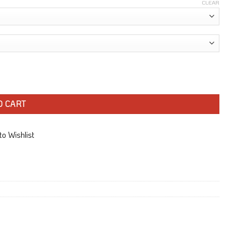
CLEAR
O CART
o Wishlist